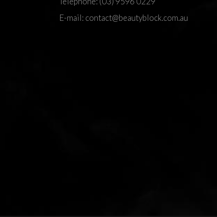
Telephone:
(03) 9596 0229
E-mail:
contact@beautyblock.com.au