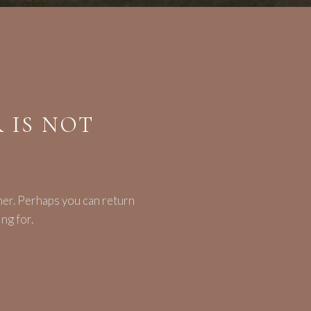
 IS NOT
her. Perhaps you can return
ng for.