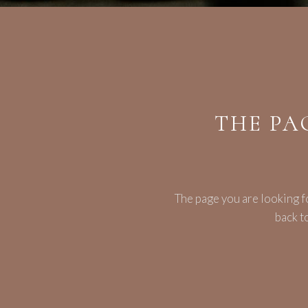
THE PA
The page you are looking f
back t