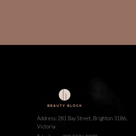
Address: 281 Bay Street, Brighton 3186,
Victoria