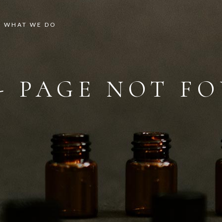
WHAT WE DO
 - PAGE NOT F