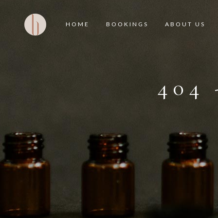
HOME
BOOKINGS
ABOUT US
404