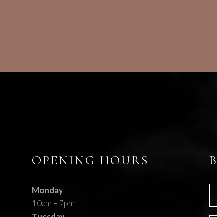
OPENING HOURS
Monday
10am – 7pm
Tuesday