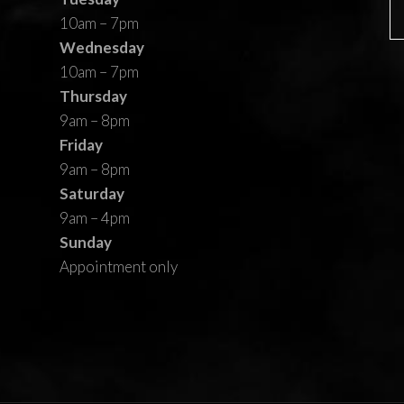
10am – 7pm
Wednesday
10am – 7pm
Thursday
9am – 8pm
Friday
9am – 8pm
Saturday
9am – 4pm
Sunday
Appointment only