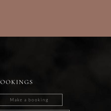
BOOKINGS
Make a booking