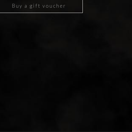
Buy a gift voucher